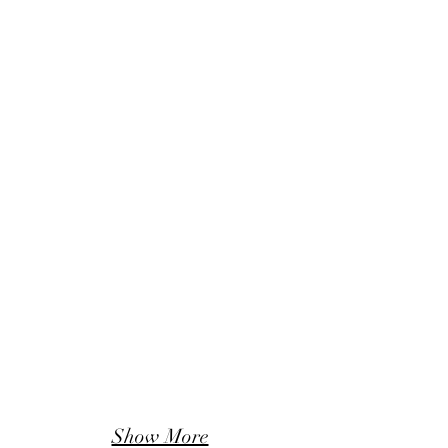
Show More