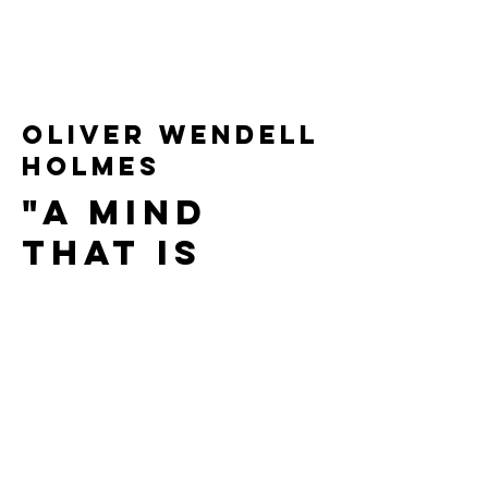
Oliver Wendell
Holmes
"A mind
that is
stretched
to a new
idea never
returns to
it's