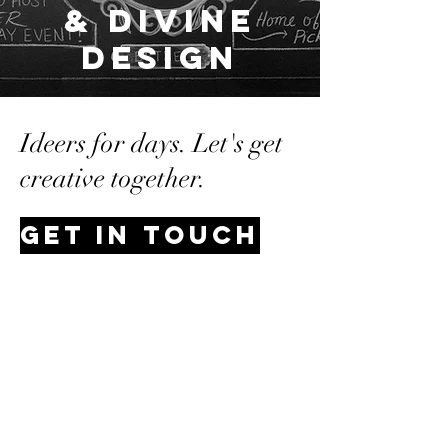
& Divine
Design
Ideers for days. Let's get
creative together.
Get In Touch