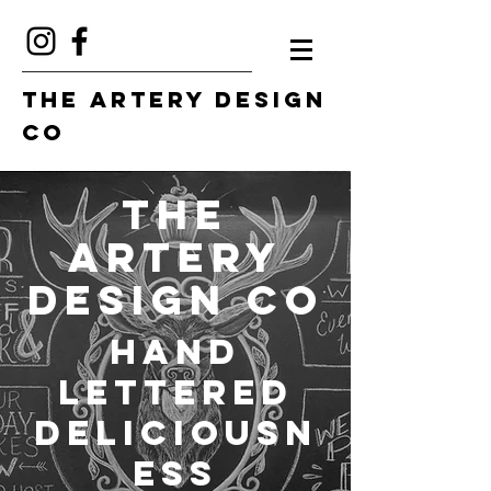
The Artery Design
Co
The
Artery
Design Co
Hand
Lettered
Deliciousn
ess